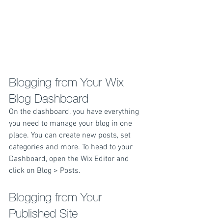
Blogging from Your Wix 
Blog Dashboard
On the dashboard, you have everything 
you need to manage your blog in one 
place. You can create new posts, set 
categories and more. To head to your 
Dashboard, open the Wix Editor and 
click on Blog > Posts. 
Blogging from Your 
Published Site