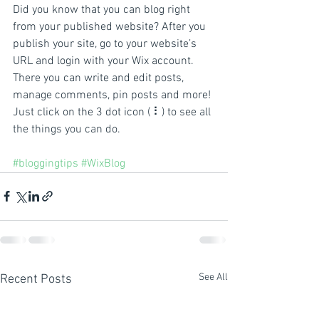
Did you know that you can blog right 
from your published website? After you 
publish your site, go to your website’s 
URL and login with your Wix account. 
There you can write and edit posts, 
manage comments, pin posts and more! 
Just click on the 3 dot icon ( ⠇) to see all 
the things you can do. 
#bloggingtips
#WixBlog
See All
Recent Posts