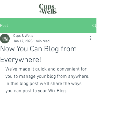
Post
Cups & Wells
Jan 17, 2020
1 min read
Now You Can Blog from
Everywhere!
We’ve made it quick and convenient for 
you to manage your blog from anywhere. 
In this blog post we’ll share the ways 
you can post to your Wix Blog.  